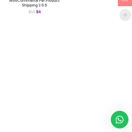
WooCommerce Per Product
USD
Shipping 2.5.5
$
4
$
59