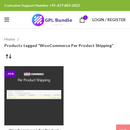
Customer Support Number
+91- 817-883-2825
0
LOGIN / REGISTER
Home
Products tagged “WooCommerce Per Product Shipping”
-93%