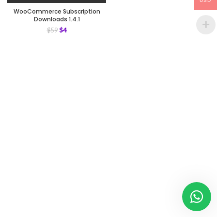
USD
WooCommerce Subscription
Downloads 1.4.1
$
4
$
59