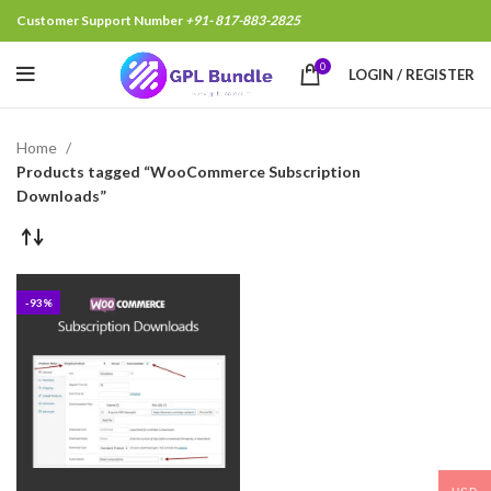
Customer Support Number
+91- 817-883-2825
0
LOGIN / REGISTER
Home
Products tagged “WooCommerce Subscription
Downloads”
-93%