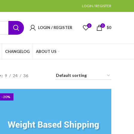
LOGIN / REGISTER
0
0
LOGIN / REGISTER
$
0
CHANGELOG
ABOUT US
w
9
24
36
-20%