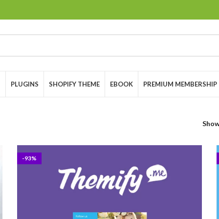
S
PLUGINS
SHOPIFY THEME
EBOOK
PREMIUM MEMBERSHIP
Sho
-93%