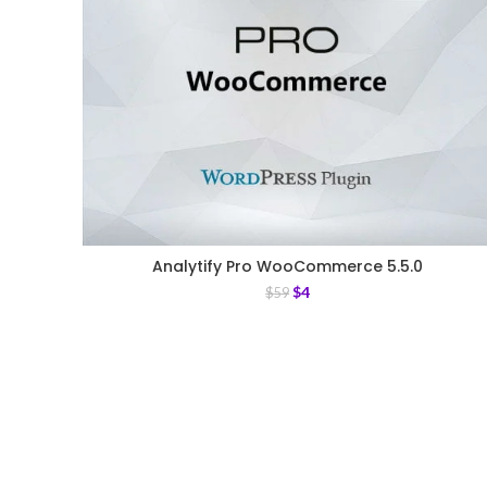
Analytify Pro WooCommerce 5.5.0
$
4
$
59