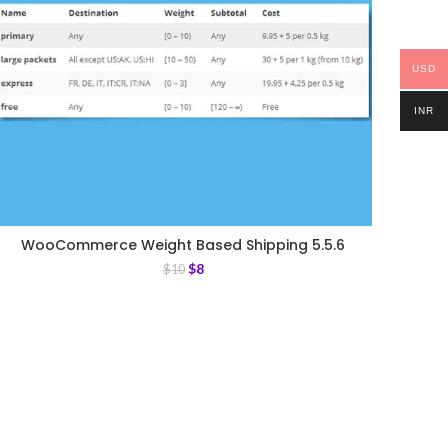
USD
INR
WooCommerce Weight Based Shipping 5.5.6
$
8
$
10