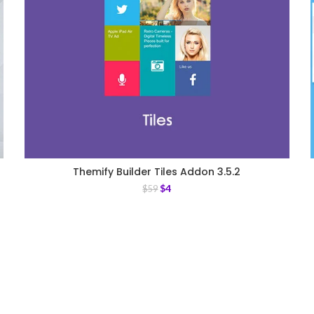
Themify Builder Tiles Addon 3.5.2
$
4
$
59