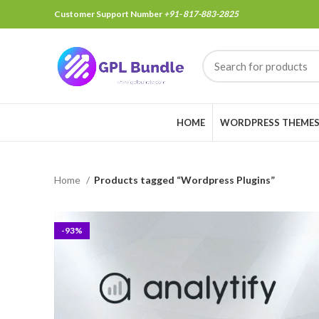
Customer Support Number
+91- 817-883-2825
HOME
WORDPRESS THEME
Home
Products tagged “Wordpress Plugins”
-93%