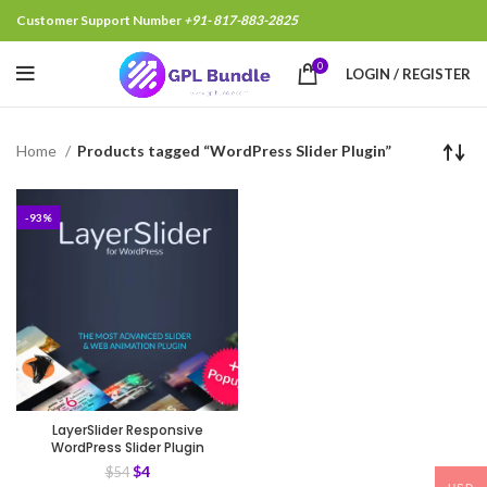
Customer Support Number
+91- 817-883-2825
0
LOGIN / REGISTER
Home
Products tagged “WordPress Slider Plugin”
-93%
LayerSlider Responsive
WordPress Slider Plugin
$
4
$
54