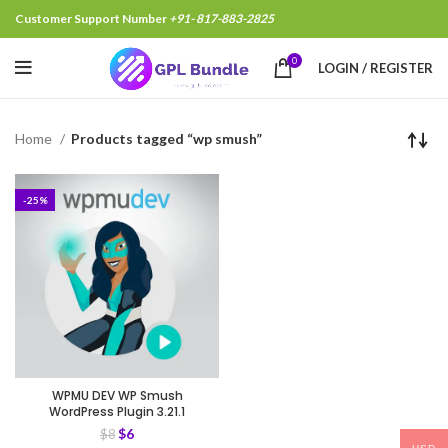
Customer Support Number
+91- 817-883-2825
0
LOGIN / REGISTER
Home
Products tagged “wp smush”
-25%
WPMU DEV WP Smush
WordPress Plugin 3.21.1
$
6
$
8