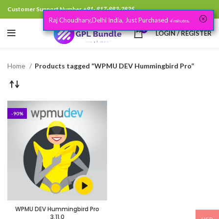
Customer Support Number
+91- 817-883-2825
Raj Choudhary,Delhi India, Just Purchased
.
4 minutes
0
LOGIN / REGISTER
Home
Products tagged “WPMU DEV Hummingbird Pro”
-90%
WPMU DEV Hummingbird Pro
3.11.0