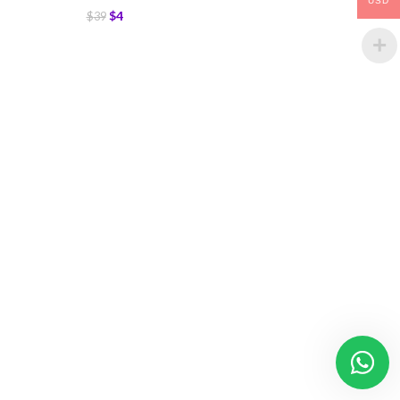
USD
$
4
$
39